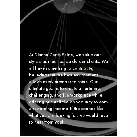
At Dianna Curtis Salon, we value our
stylists as much as we do our clients. We
all have something to contribute,
believing that the best environment
allows every member to shine. Our
ultimate goal is to create a nurturing,
challenging, and fun workplace while
offering our staff the opportunity to earn
a rewarding income. If this sounds like
what you are looking for, we would love
to hear from you!