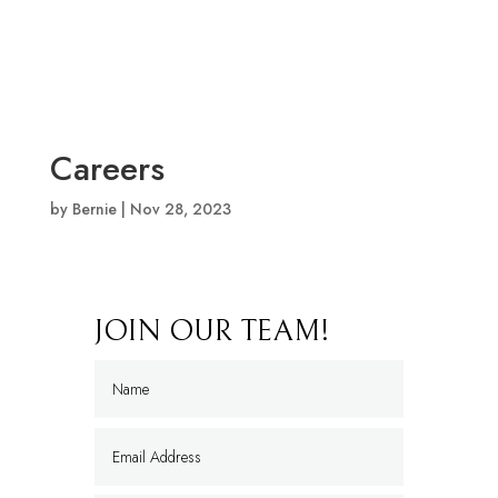
Careers
by
Bernie
|
Nov 28, 2023
JOIN OUR TEAM!