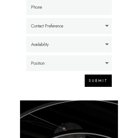
SUBMIT